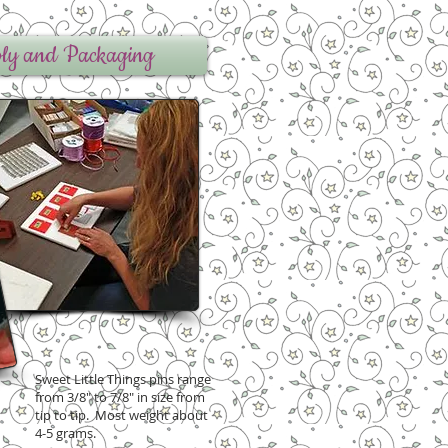
ly and Packaging
Sweet Little Things pins range
from 3/8" to 7/8" in size from
tip to tip. Most weight about
4-5 grams.