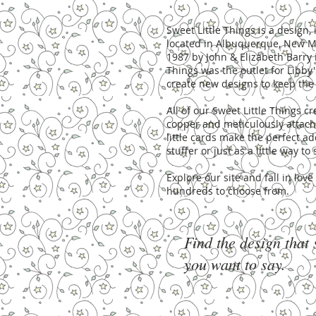
Sweet Little Things is a desig
located in Albuquerque, New Me
1987 by John & Elizabeth Barry 
Things was the outlet for Libby'
create new designs to keep the 
All of our Sweet Little Things 
copper and meticulously attache
little cards make the perfect ad
stuffer or just as a little way t
Explore our site and fall in lov
hundreds to choose from.
Find the design that
you want to say.