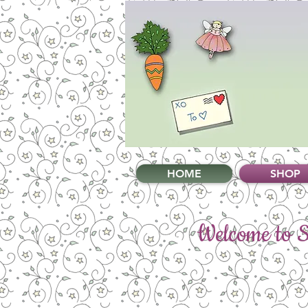
HOME
SHOP
Welcome to Sw