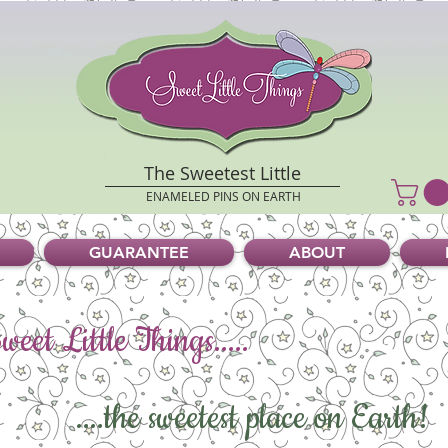
The Sweetest Little
ENAMELED PINS ON EARTH
GUARANTEE
ABOUT
eet Little Things.....
....the sweetest place on Earth!