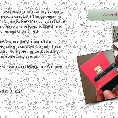
n, import and manufacturing company
Assemb
xico. Sweet Little Things began in
in Chimayo, New Mexico. Sweet Little
s creativity. She loved to sketch and
offerings of pins fresh.
creations are hand-enameled in
d to a gift card with raffia. These
dition to a greeting card, stocking
o say something special.
e with our sweet little pins. We have
 says what