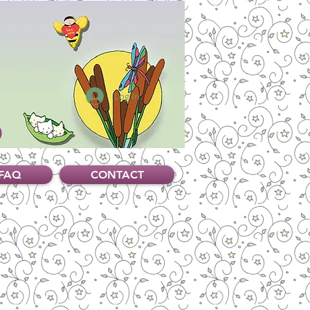
Log In
FAQ
CONTACT