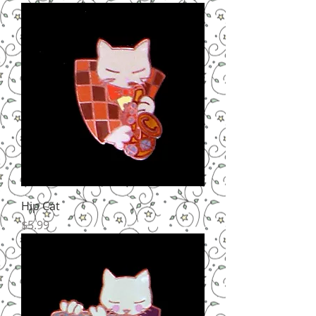
Hip Cat
Price
$5.99