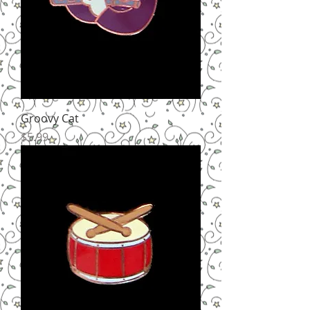
Groovy Cat
Price
$5.99