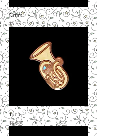
Drum
Price
$5.99
Tuba
Price
$4.99