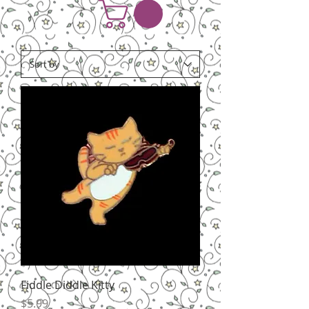
Fiddle Diddle Kitty
Price
$5.99