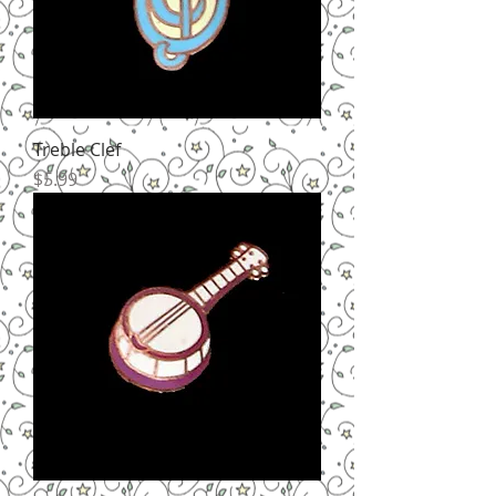
Treble Clef
Price
$5.99