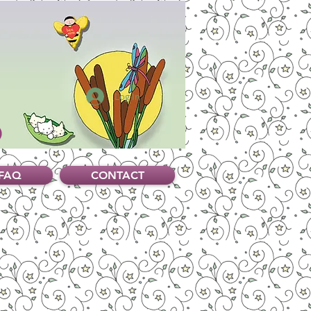
Log In
FAQ
CONTACT