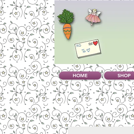
HOME
SHOP