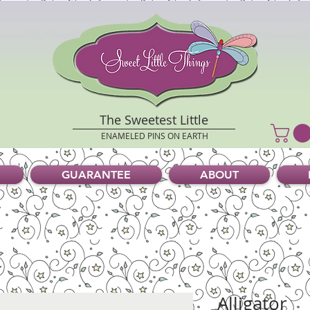
The Sweetest Little
ENAMELED PINS ON EARTH
GUARANTEE
ABOUT
Alligator