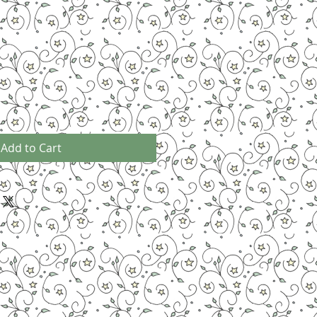
Add to Cart