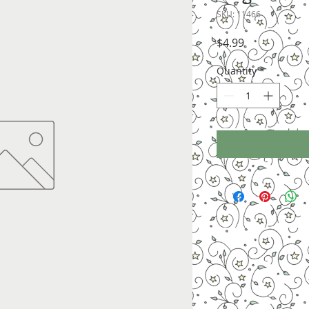
SKU: 11466
Price
$4.99
Quantity
*