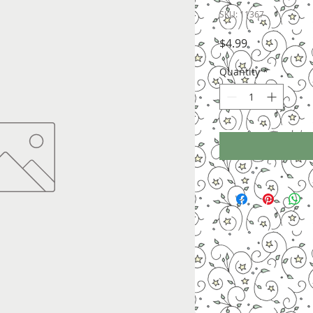
SKU: 11367
Price
$4.99
Quantity
*