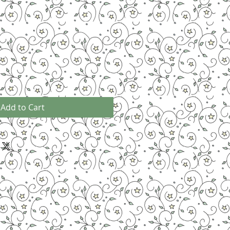
Add to Cart