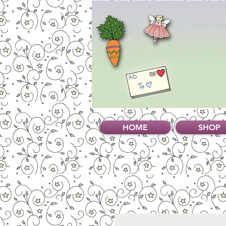
HOME
SHOP