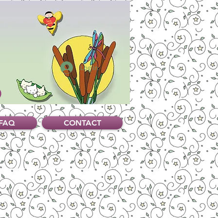
Log In
FAQ
CONTACT