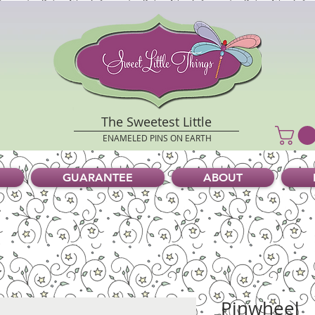
The Sweetest Little
ENAMELED PINS ON EARTH
GUARANTEE
ABOUT
Pinwheel